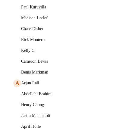
Paul Kuruvilla
Madison Leclef
Chase Disher
Rick Montero
Kelly C
Cameron Lewis
Denis Markman
A
Arjun Lall
Abdellahi Brahim
Henry Chong
Justin Mannhardt
April Holle