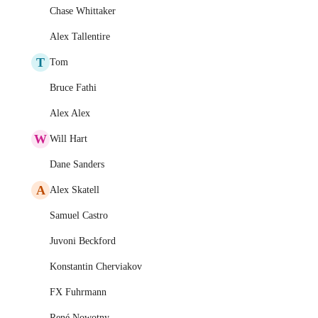
Chase Whittaker
Alex Tallentire
T
Tom
Bruce Fathi
Alex Alex
W
Will Hart
Dane Sanders
A
Alex Skatell
Samuel Castro
Juvoni Beckford
Konstantin Cherviakov
FX Fuhrmann
René Nowotny