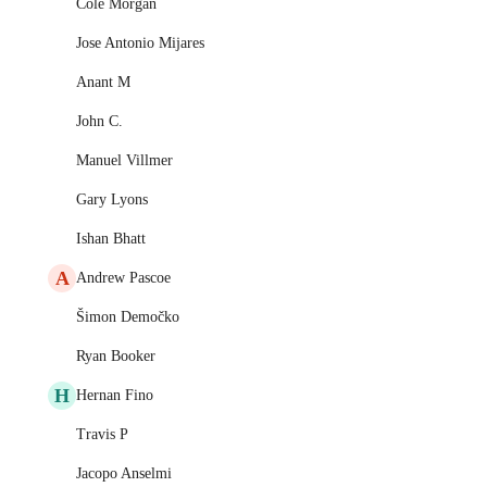
Cole Morgan
Jose Antonio Mijares
Anant M
John C.
Manuel Villmer
Gary Lyons
Ishan Bhatt
A
Andrew Pascoe
Šimon Demočko
Ryan Booker
H
Hernan Fino
Travis P
Jacopo Anselmi