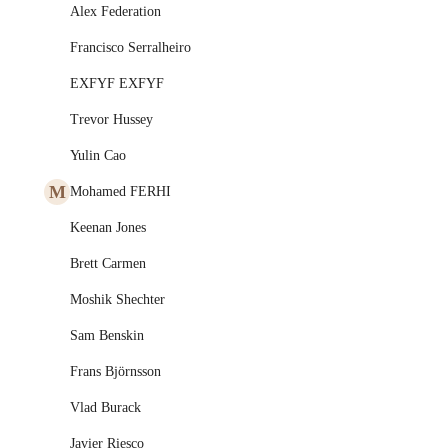
Alex Federation
Francisco Serralheiro
EXFYF EXFYF
Trevor Hussey
Yulin Cao
M
Mohamed FERHI
Keenan Jones
Brett Carmen
Moshik Shechter
Sam Benskin
Frans Björnsson
Vlad Burack
Javier Riesco