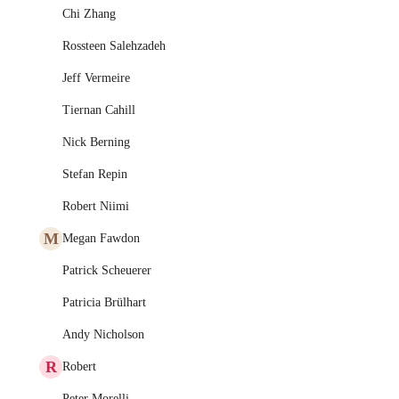
Chi Zhang
Rossteen Salehzadeh
Jeff Vermeire
Tiernan Cahill
Nick Berning
Stefan Repin
Robert Niimi
M
Megan Fawdon
Patrick Scheuerer
Patricia Brülhart
Andy Nicholson
R
Robert
Peter Morelli