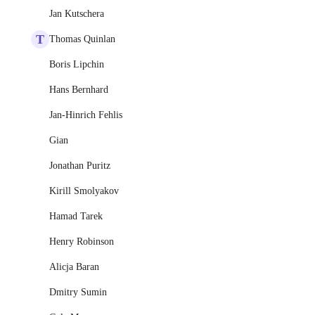
Jan Kutschera
T
Thomas Quinlan
Boris Lipchin
Hans Bernhard
Jan-Hinrich Fehlis
Gian
Jonathan Puritz
Kirill Smolyakov
Hamad Tarek
Henry Robinson
Alicja Baran
Dmitry Sumin