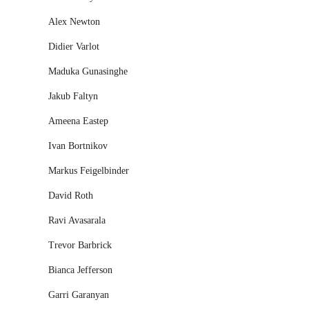
Alex Newton
Didier Varlot
Maduka Gunasinghe
Jakub Faltyn
Ameena Eastep
Ivan Bortnikov
Markus Feigelbinder
David Roth
Ravi Avasarala
Trevor Barbrick
Bianca Jefferson
Garri Garanyan