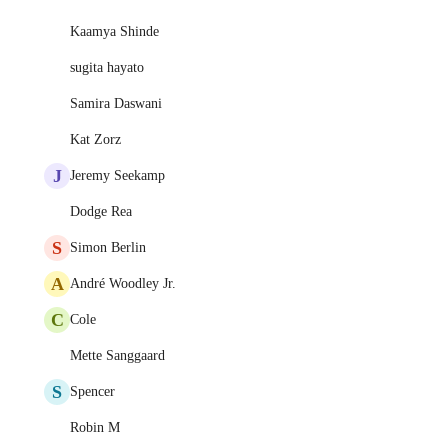
Kaamya Shinde
sugita hayato
Samira Daswani
Kat Zorz
J
Jeremy Seekamp
Dodge Rea
S
Simon Berlin
A
André Woodley Jr.
C
Cole
Mette Sanggaard
S
Spencer
Robin M