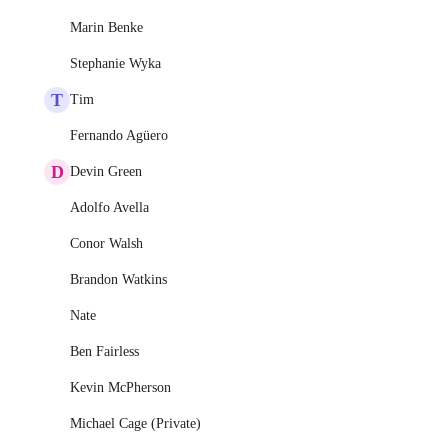
Marin Benke
Stephanie Wyka
T
Tim
Fernando Agüero
D
Devin Green
Adolfo Avella
Conor Walsh
Brandon Watkins
Nate
Ben Fairless
Kevin McPherson
Michael Cage (Private)