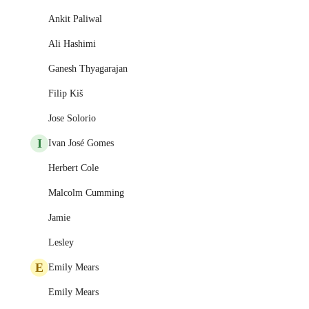
Ankit Paliwal
Ali Hashimi
Ganesh Thyagarajan
Filip Kiš
Jose Solorio
I
Ivan José Gomes
Herbert Cole
Malcolm Cumming
Jamie
Lesley
E
Emily Mears
Emily Mears