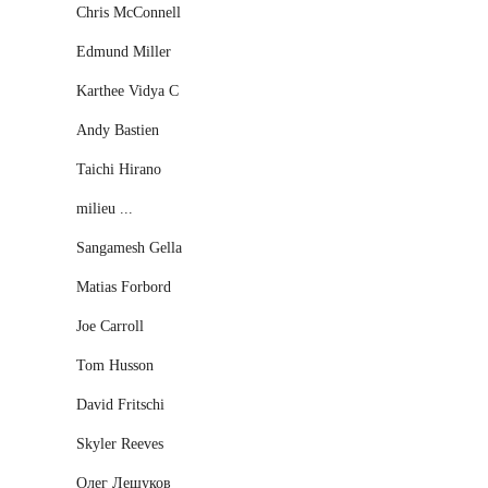
Chris McConnell
Edmund Miller
Karthee Vidya C
Andy Bastien
Taichi Hirano
milieu ...
Sangamesh Gella
Matias Forbord
Joe Carroll
Tom Husson
David Fritschi
Skyler Reeves
Олег Лешуков