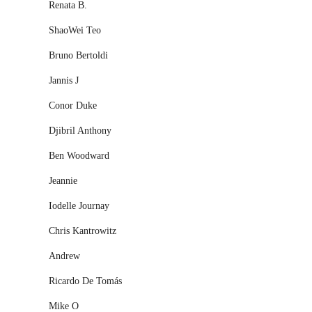
Renata B.
ShaoWei Teo
Bruno Bertoldi
Jannis J
Conor Duke
Djibril Anthony
Ben Woodward
Jeannie
Iodelle Journay
Chris Kantrowitz
Andrew
Ricardo De Tomás
Mike O