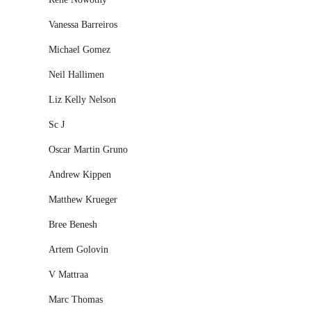
Vanessa Barreiros
Michael Gomez
Neil Hallimen
Liz Kelly Nelson
Sc J
Oscar Martin Gruno
Andrew Kippen
Matthew Krueger
Bree Benesh
Artem Golovin
V Mattraa
Marc Thomas