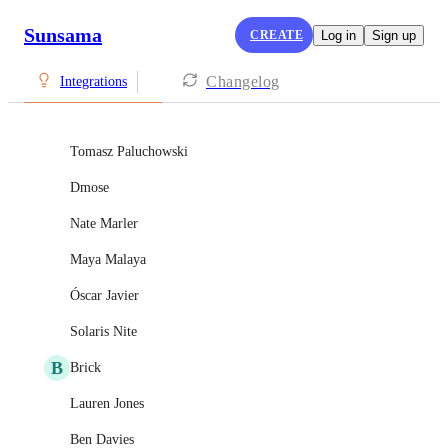
Sunsama
CREATE
Log in
Sign up
Changelog
Integrations
Tomasz Paluchowski
Dmose
Nate Marler
Maya Malaya
Óscar Javier
Solaris Nite
B
Brick
Lauren Jones
Ben Davies