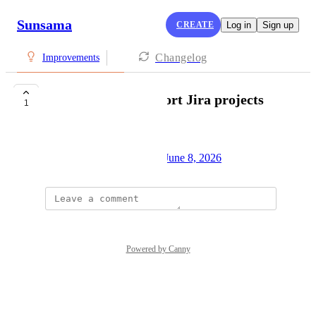
Sunsama
CREATE
Log in
Sign up
Changelog
Improvements
ability to pin/save/sort Jira projects
1
Vangelis Manolis
Created by
Alex Cunningham
June 8, 2026
·
Powered by Canny