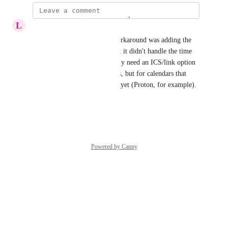
L
lindsay
This is my exact issue! My workaround was adding the 
link to my google calendar but it didn't handle the time 
zones well after DST. We really need an ICS/link option 
not only for situations like this, but for calendars that 
don't have a direct integration yet (Proton, for example).
Reply
·
·
March 31, 2026
Powered by Canny