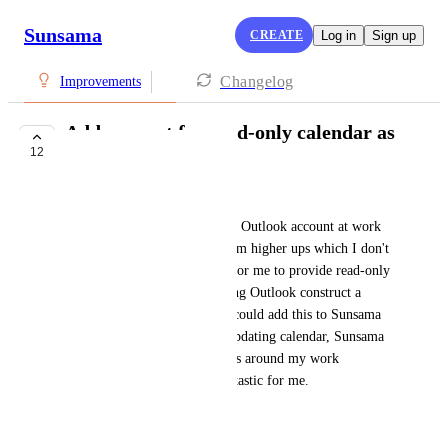
Sunsama
CREATE
Log in
Sign up
Changelog
Improvements
Add support for read-only calendar as
12
ICS
Gaurav Vaidya
I can't connect Sunsama to my Outlook account at work 
without getting permission from higher ups which I don't 
care to do, but it is very easy for me to provide read-only 
access to my calendar by having Outlook construct a 
private ICS URL for me. If I could add this to Sunsama 
as a read-only automatically updating calendar, Sunsama 
would be able to schedule tasks around my work 
meetings, which would be fantastic for me.
September 19, 2025