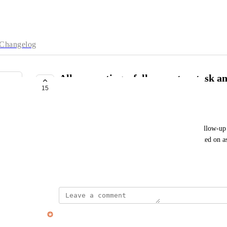
Changelog
Allow creating a follow-up to a task a
15
timing
Hugo Lapointe
As a Sunsama user, I want to be able to create a follow-up f
follow-up, So that I can mark a task that I've worked on a
follow-up will need to be done later.
May 25, 2023
Alex Cunningham
Merged in a post: