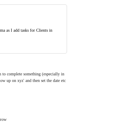
a as I add tasks for Clients in 
 to complete something (especially in 
w up on xyz' and then set the date etc 
grow