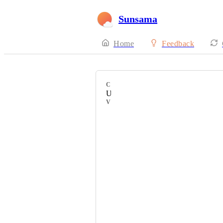
Sunsama
Home
Feedback
CATEGORY
Uncategorized
VOTERS
Edinacelic
Silvio Islamaj
Jeff Vanderlaan
Marc Thomas
Clara Kuo
Kristen Sandhurst