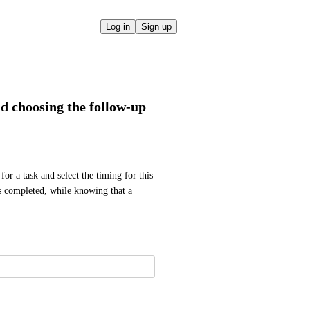
Log in
Sign up
nd choosing the follow-up
or a task and select the timing for this 
s completed, while knowing that a 