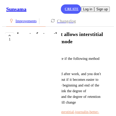
Sunsama
CREATE
Log in
Sign up
Changelog
Improvements
I want a feature that allows interstitial
1
journaling in focus mode
sugita hayato
Also, I thought it would be nice if the following method 
was easy to do.
It's about journaling before and after work, and you don't 
have to do that kind of thing, but if it becomes easier to 
fill in how the work was at the beginning and end of the 
work and what to do next, I think the degree of 
continuity at each work break and the degree of retention 
in relation to what was done will change
https://www.makeuseof.com/interstitial-journalin-better-