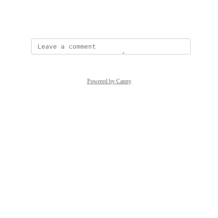
than-to-do-list/
April 13, 2026
·
Show Original
Powered by Canny