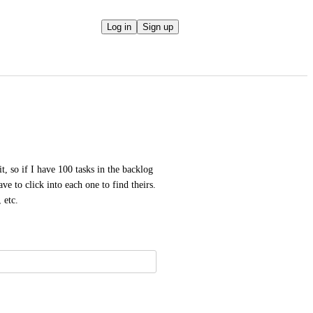
Log in
Sign up
t, so if I have 100 tasks in the backlog 
ve to click into each one to find theirs. 
 etc.