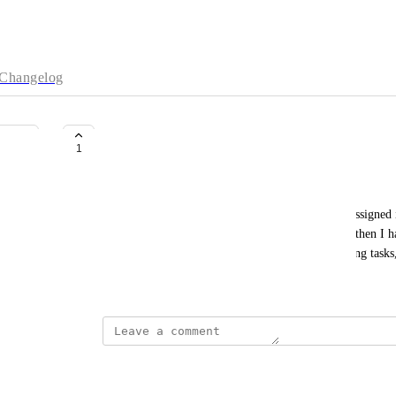
Changelog
Filter Tasks by Creator
1
Courtney Grove
Currently we have to click into a task to see who assigned i
and I want to focus on a specific person's requests then I ha
Would be great to just filter and see who is assigning tasks,
October 19, 2022