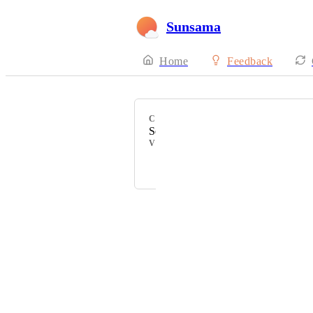
Sunsama
Home
Feedback
CATEGORY
Search
VOTERS
Courtney Grove
Powered by Canny