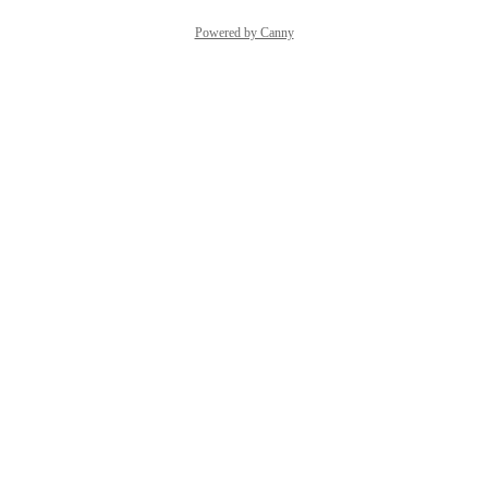
Powered by Canny