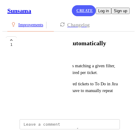
Sunsama
CREATE
Log in
Sign up
Changelog
Improvements
Import Jira Tasks Automatically
1
Nora Fergany
Automatically import Jira tasks matching a given filter, 
so manual importing isn't required per ticket. 
The use case: I've already moved tickets to To Do in Jira 
for the week.  I don't want to have to manually repeat 
that in Sunsama for each one.
June 5, 2026