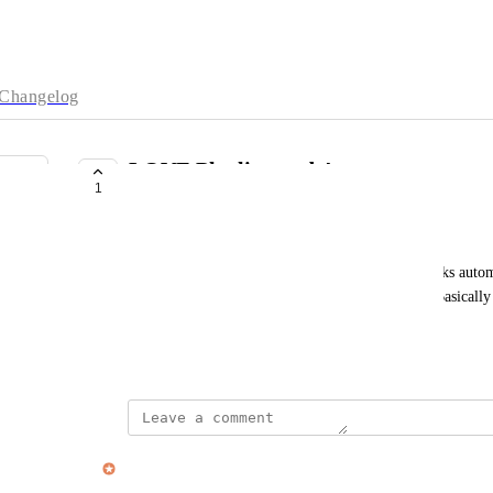
Changelog
LOVE Playlist mode!
1
CLOSED
Lark Lundberg
Just wanted to say that the new upgrade, where tasks automa
amazing and just what I wanted out of Sunsama. Basicall
subscription. Thank you!
September 3, 2025
updated the status to
Alex Cunningham
Closed