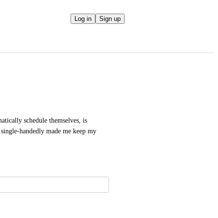
Log in
Sign up
tically schedule themselves, is 
y single-handedly made me keep my 