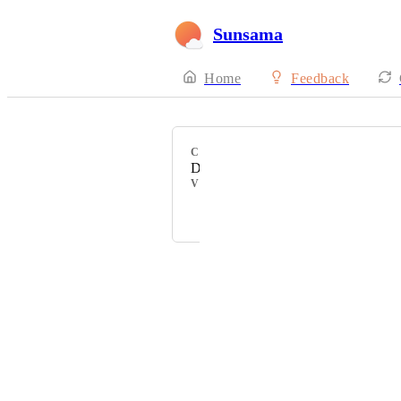
Sunsama
Home
Feedback
CATEGORY
Daily Planning
VOTERS
Lark Lundberg
Powered by Canny