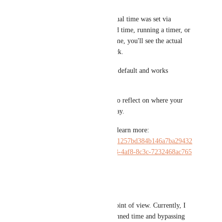
on the calendar.
Regardless of whether that actual time was set via 
completing a task with planned time, running a timer, or 
manually entering an actual time, you'll see the actual 
time as a distinct calendar block.
This new option is enabled by default and works 
retroactively.
Should now feel much easier to reflect on where your 
time actually was spent each day.
Check out the walkthrough to learn more: 
https://www.loom.com/share/a1257bd384b146a7ba29432
f6263cbd5?sid=b21f75ab-c303-4af8-8c3c-7232468ac765
Reply
·
·
June 6, 2025
Maveric Ohm
I completely agree with this point of view. Currently, I 
am manually adjusting the planned time and bypassing 