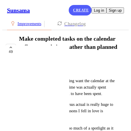
Sunsama
CREATE
Log in
Sign up
Changelog
Improvements
Make completed tasks on the calendar
reflect actual time rather than planned
49
time
COMPLETE
Fabio Bracht
Some practitioners of timeboxing want the calendar at the 
end of the day to reflect how time was actually spent 
rather than how it was planned to have been spent. 
This distinction of planned versus actual is really huge to 
me, which is one of the big reasons I fell in love is 
Sunsama immediately. 
But I think planned time has too much of a spotlight as it 