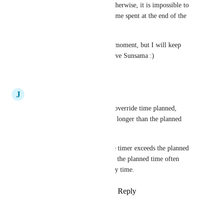
the timer altogether because otherwise, it is impossible to 
have an accurate view of the time spent at the end of the 
day.
This is my biggest pain at the moment, but I will keep 
working around it because I love Sunsama :)
Reply
·
·
March 20, 2024
J
Jozsef
I agree that time spent should override time planned, 
especially when the timer runs longer than the planned 
time.
There's no indication when the timer exceeds the planned 
time in Sunsama currently and the planned time often 
does not reflect how I spent my time.
Reply
1
like
·
·
October 14, 2022