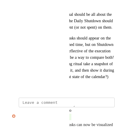
is. 
Ideally, the Daily Planning ritual should be all about the 
planned time for tasks, while the Daily Shutdown should 
be all about the actual time spent (or not spent) on them. 
On Daily Planning stage, the tasks should appear on the 
calendar according to the planned time, but on Shutdown 
stage, the calendar should be reflective of the execution 
of that plan. There could even be a way to compare both! 
(Maybe have the Daily Planning ritual take a snapshot of 
the calendar state at the end of it, and then show it during 
Shutdown alongside the current state of the calendar?)
March 19, 2022
updated the status to
Travis Meyer
Complete
The actual time you track on tasks can now be visualized 