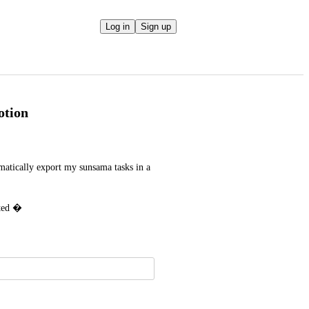
Log in
Sign up
otion
matically export my sunsama tasks in a 
ated �