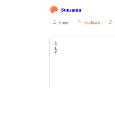
Sunsama
Home
Feedback
CATEGORY
Daily Highlights
VOTERS
Brian Davis
S K
Victor Goupil
Powered by Canny