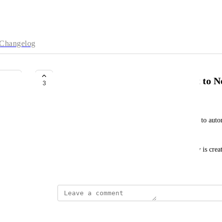
Changelog
Publish Sunsama Daily Highlight to N
3
Victor Goupil
Notion AI is simply amazing. Would it be possible to auto
DB, in addition to my daily highlights?
Then Notion AI can pick it up and the perfect flow is cre
January 30, 2025
S K
we need this