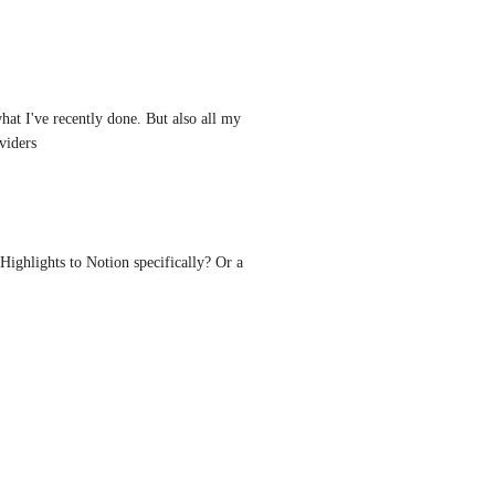
at I've recently done. But also all my 
viders
Highlights to Notion specifically? Or a 