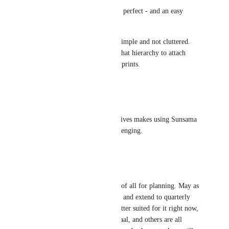
Quarterly Objectives would be perfect - and an easy 
addition. No? 
I love that you are keeping it simple and not cluttered. 
But it would be great to have that hierarchy to attach 
Weekly objectives to 90 Day Sprints.
Reply
·
·
May 25, 2025
Tony Cani
Not having longer-term objectives makes using Sunsama 
with our small team very challenging.
Reply
·
·
April 8, 2025
Dodge Rea
100%. Sunsama is the best all of all for planning. May as 
well stay ahead of competition and extend to quarterly 
and annual goals. No one is better suited for it right now, 
but with Carl Pullein, Ali Abdaal, and others are all 