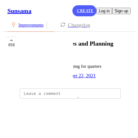
Sunsama
CREATE
Log in
Sign up
Changelog
Improvements
Quarterly Objectives and Planning
858
Jen Rajchel
It would be great to have planning for quarters
Created by
Zane Mccaig
October 22, 2021
·
Jason Bulluck
Brilliant idea!
Reply
·
·
July 20, 2026
Kerry W