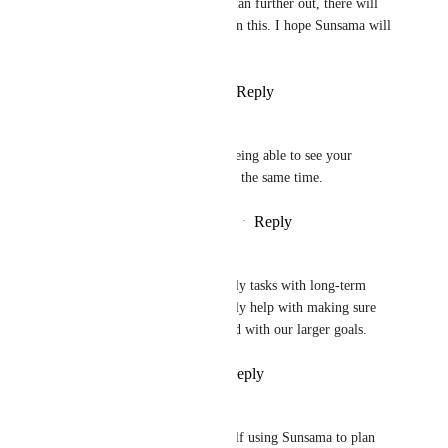
teaching people in droves to plan further out, there will 
be many more apps working on this. I hope Sunsama will 
get to it soon!
Reply
1
like
·
·
October 1, 2024
Len Ali
But it would useless without being able to see your 
monthly and year objectives at the same time.
Reply
1
like
·
·
September 27, 2024
Iman Sanj
Agreed! Tying our daily/weekly tasks with long-term 
personal objectives would really help with making sure 
our day-to-day remains aligned with our larger goals.
Reply
3
likes
·
·
June 3, 2024
Collin Brewer
This is a big one.  I find myself using Sunsama to plan 