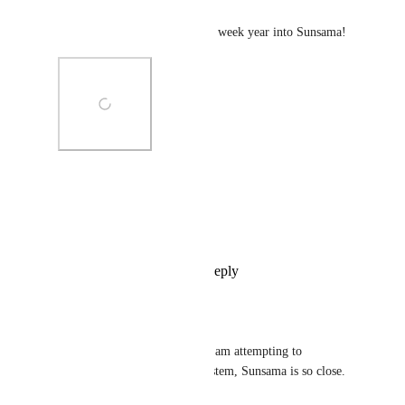
Patrick Kurmann
Definitely. Let's implement 12 week year into Sunsama!
Photo Viewer
View photos in a modal
Reply
6
likes
·
·
May 9, 2022
Vincent Le Pes III
Patrick Kurmann
: I am attempting to 
implement the same system, Sunsama is so close.