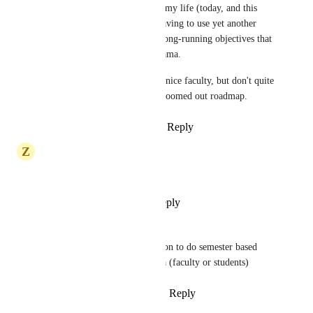
only the immediate aspects of my life (today, and this 
week), but beyond that, I'm having to use yet another 
tool to manage/plan broader, long-running objectives that 
somehow feed back into Sunsama.
Weekly objectives are a really nice faculty, but don't quite 
you there when it comes to a zoomed out roadmap.
Reply
3
likes
·
·
August 3, 2023
Z
z g
Game changer. This is my #1
Reply
1
like
·
·
May 1, 2023
Deirdre Smith
Agreed! Perhaps with the option to do semester based 
planning for those in academia (faculty or students)
Reply
2
likes
·
·
October 8, 2022