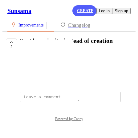
Sunsama
CREATE
Log in
Sign up
Changelog
Improvements
Sort by priority instead of creation
2
time
Ren Yu
Per title
October 10, 2024
Powered by Canny