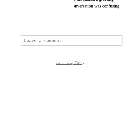
happening after I started the conversation was confusing 
and frustrated me at first.
June 8, 2026
Powered by Canny