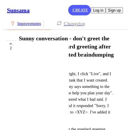
Sunsama
CREATE
Log in
Sign up
Changelog
Improvements
Sunny conversation - don't greet the
user with the standard greeting after
2
they've already started braindumping
Kamerynn Harrah
I click the icon in the bottom right, I click "Live", and I 
immediately start describing a task that I want created. 
After I get done speaking, Sunny says something to the 
effect of "Hi, I'm Sunny, let me help you plan your day". 
I thought it had completely ignored what I had said. I 
said "really? I just told you" and it responded "Sorry, I 
see you wanted to create a task to <XYZ>. I've added it 
to your backlog".
It did what I asked it to do, but the standard greeting 