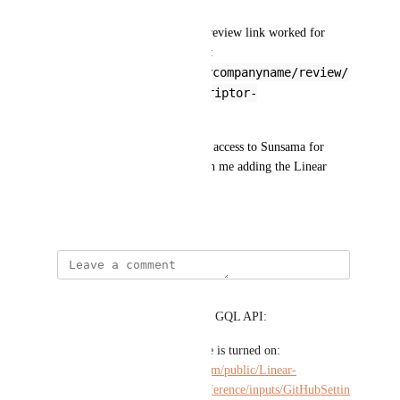
* Pasting a Linear link to the review link worked for 
imports (anonymized example: 
https://linear.app/mycompanyname/review/
the-pull-request-descriptor-
2fd1aec267d1
)
My org is not willing to allow access to Sunsama for 
Github, but has been okay with me adding the Linear 
integration.
May 8, 2025
milieu ...
Possibly relevant parts of their GQL API:
* The setting for if this feature is turned on: 
https://studio.apollographql.com/public/Linear-
API/variant/current/schema/reference/inputs/GitHubSettin