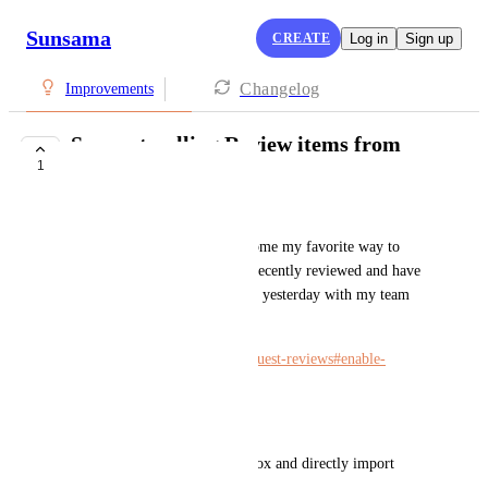
Sunsama
CREATE
Log in
Sign up
Changelog
Improvements
Support pulling Review items from
1
Linear
milieu ...
Linear's Review view has become my favorite way to 
check on pull requests I have recently reviewed and have 
updates, or have come in since yesterday with my team 
tagged. 
https://linear.app/docs/pull-request-reviews#enable-
reviews
It would be nice if either/both:
* I could view the Review inbox and directly import 
from Linear, into Sunsama. 