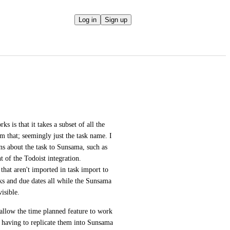
Log in
Sign up
 is that it takes a subset of all the 
m that; seemingly just the task name. I 
ns about the task to Sunsama, such as 
t of the Todoist integration. 
that aren't imported in task import to 
s and due dates all while the Sunsama 
visible.
 allow the time planned feature to work 
t having to replicate them into Sunsama