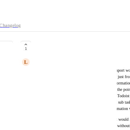
Changelog
Task Information Maintenance
1
L
Liammartin4
So basically it seems to me the current way task import works
information of a task and creates the Sunsama task just fro
would like it if it maintained and ported all the informatio
subtask and due dates as it almost in a way defeats the poin
Additionally, it seems like many of the features of Todoist 
Sunsama exist in Sunsama like the aforementioned sub task
task is linked to the Todoist task with all that information 
The reason I would like to see this change is that it would
better as I could schedule the subtask more fluidly withou