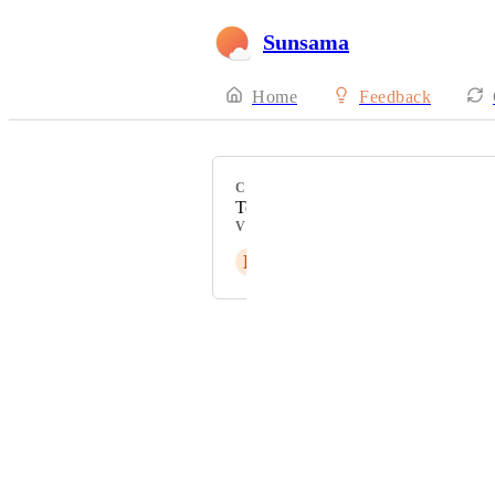
Sunsama
Home
Feedback
CATEGORY
Todoist Integration
VOTERS
L
Liammartin4
Powered by Canny