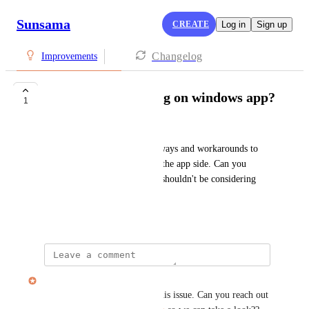
Sunsama
CREATE
Log in
Sign up
Changelog
Improvements
Update for flickering on windows app?
1
Cal And Aly !
I've tried dozens of different ways and workarounds to 
get it to stop and its 100% on the app side. Can you 
please update the app team? I shouldn't be considering 
cancelling over this
November 2, 2025
Alex Cunningham
Hi there, we're not aware of this issue. Can you reach out 