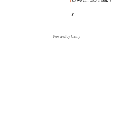
to us at 
support@sunsama.com
 so we can take a look??
Reply
·
·
November 7, 2025
Powered by Canny