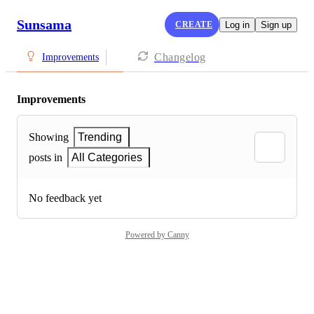
Sunsama
CREATE
Log in
Sign up
Changelog
Improvements
Improvements
Showing
Trending
posts in
All Categories
No feedback yet
Powered by Canny