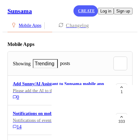
Sunsama
CREATE
Log in
Sign up
Changelog
Mobile Apps
Mobile Apps
posts
Showing
Trending
Add Sunny/AI Assistant to Sunsama mobile app
Please add the AI to the Sunsama app
1
0
Notifications on mobile app
Notifications of events, daily planning and shutdown.
333
14