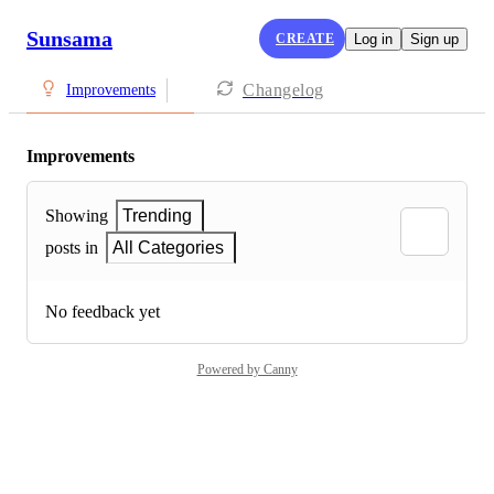
Sunsama
CREATE
Log in
Sign up
Changelog
Improvements
Improvements
Showing
Trending
posts in
All Categories
No feedback yet
Powered by Canny