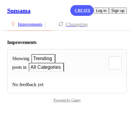
Sunsama
CREATE
Log in
Sign up
Changelog
Improvements
Improvements
Showing
Trending
posts in
All Categories
No feedback yet
Powered by Canny