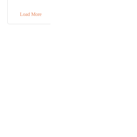
sufficient for me since I will know exactly what name
→
I am working with in ClickUp.
Load More
Powered by Canny