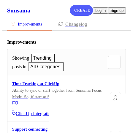
Sunsama
CREATE
Log in
Sign up
Changelog
Improvements
Improvements
Showing
Trending
posts in
All Categories
Time Tracking at ClickUp
Ability to sync or start together from Sunsama Focus
Mode. So, if start at Sunsama, make also the Tracking
95
9
Time at ClickUp. If Stop in ClickUp, that has to stop
·
in Sunsama too. Starts from ClickUp doesn't
ClickUp Integration
necessarily has to start at Sunsama.
https://docs.clickup.com/en/articles/5786725-integrate-
Support connecting multiple ClickUp accounts
time-tracking-apps-with-clickup