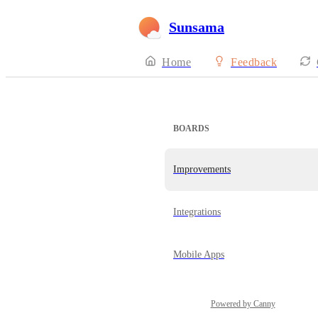
Sunsama
Home
Feedback
BOARDS
Improvements
Integrations
Mobile Apps
Powered by Canny