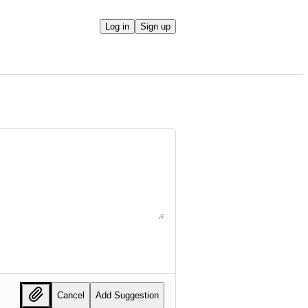
Log in
Sign up
Cancel
Add Suggestion