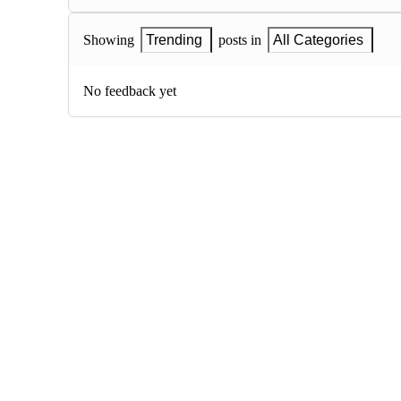
Showing
Trending
posts in
All Categories
No feedback yet