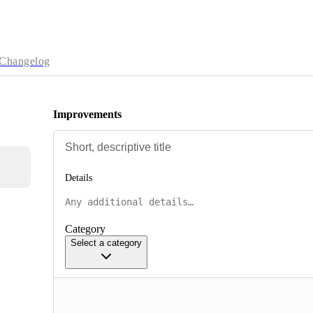
Changelog
Improvements
Details
Category
Select a category