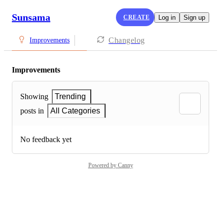
Sunsama
CREATE
Log in
Sign up
Changelog
Improvements
Improvements
Showing
Trending
posts in
All Categories
No feedback yet
Powered by Canny