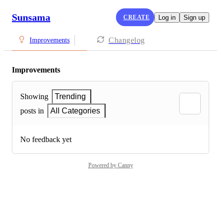
Sunsama
CREATE
Log in
Sign up
Changelog
Improvements
Improvements
Showing
Trending
posts in
All Categories
No feedback yet
Powered by Canny