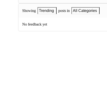
Showing
Trending
posts in
All Categories
No feedback yet