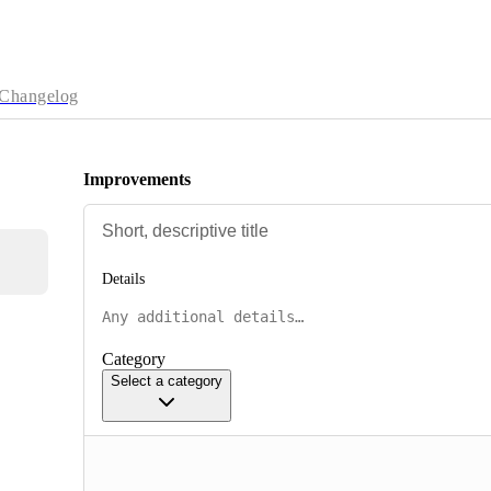
Changelog
Improvements
Details
Category
Select a category