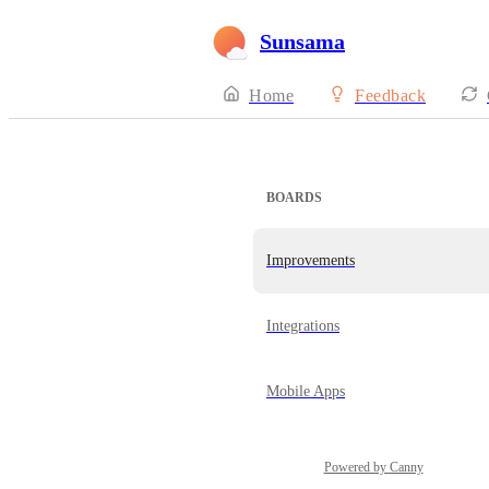
Sunsama
Home
Feedback
BOARDS
Improvements
Integrations
Mobile Apps
Powered by Canny