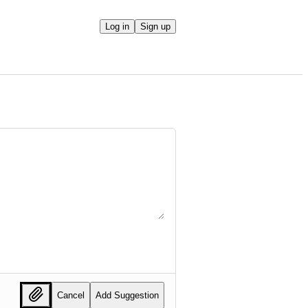
Log in
Sign up
Cancel
Add Suggestion