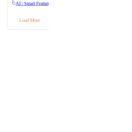
meeting notes. It already works beautifully for my
AI / Smart Features
tasks and would love to have it pull my teammate's
tasks as well. Thank you! :)
→
Load More
Powered by Canny