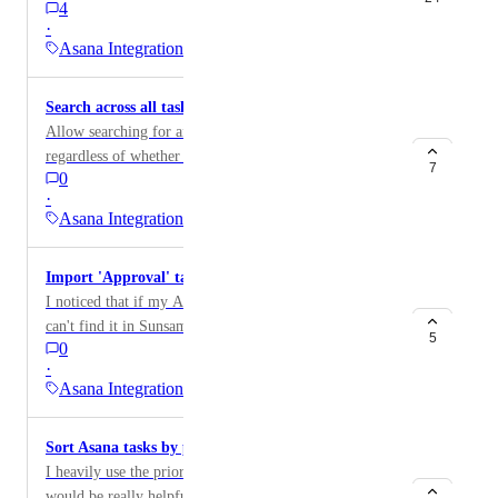
4
·
Asana Integration
Search across all tasks in Asana workspace
Allow searching for any task in any Asana project,
regardless of whether it's assigned to you
7
0
·
Asana Integration
Import 'Approval' tasks from Asana
I noticed that if my Asana task is an 'approval' task, I
can't find it in Sunsama :'(
5
0
·
Asana Integration
Sort Asana tasks by priority
I heavily use the priority field in my Asana tasks, so it
would be really helpful to see the High tasks at the top.