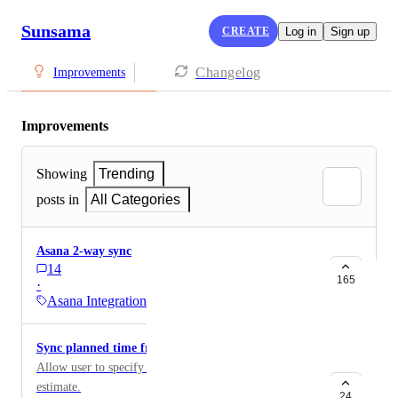
Sunsama
CREATE
Log in
Sign up
Changelog
Improvements
Improvements
Showing
Trending
posts in
All Categories
Asana 2-way sync
14
165
·
Asana Integration
Sync planned time from Asana field
Allow user to specify a field to use as the time
estimate.
24