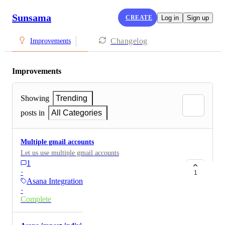
Sunsama
CREATE
Log in
Sign up
Changelog
Improvements
Improvements
Showing
Trending
posts in
All Categories
Multiple gmail accounts
Let us use multiple gmail accounts
1
·
1
Asana Integration
·
Complete