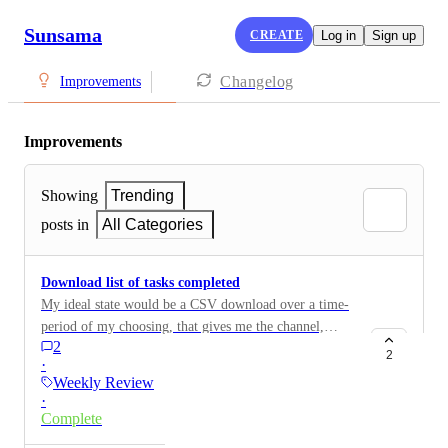
Sunsama
CREATE
Log in
Sign up
Changelog
Improvements
Improvements
Showing
Trending
posts in
All Categories
Download list of tasks completed
My ideal state would be a CSV download over a time-
period of my choosing, that gives me the channel,
2
context, the task name, task description with live links
2
·
(if any), the amount of time spent, and the date
Weekly Review
completed.
·
Complete