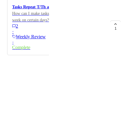
Tasks Repeat T/Th and M/W/F
How can I make tasks repeat twice or three times per
week on certain days? Thanks!
2
1
·
Weekly Review
·
Complete
Powered by Canny