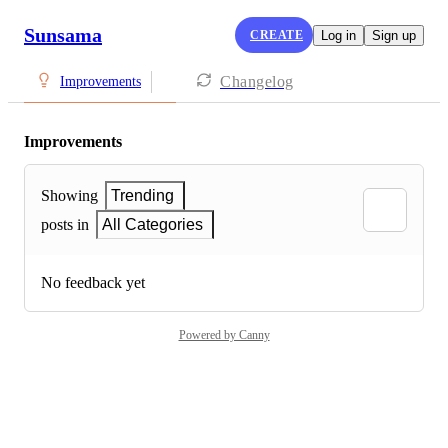
Sunsama
CREATE
Log in
Sign up
Changelog
Improvements
Improvements
Showing
Trending
posts in
All Categories
No feedback yet
Powered by Canny